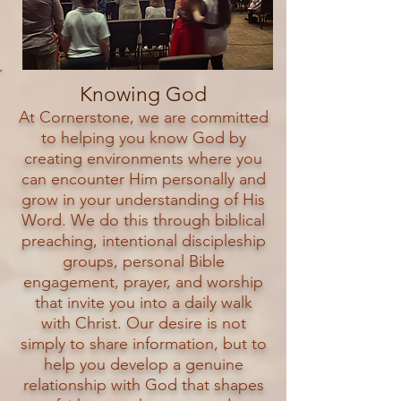
Knowing God
At Cornerstone, we are committed
to helping you know God by
creating environments where you
can encounter Him personally and
grow in your understanding of His
Word. We do this through biblical
preaching, intentional discipleship
groups, personal Bible
engagement, prayer, and worship
that invite you into a daily walk
with Christ. Our desire is not
simply to share information, but to
help you develop a genuine
relationship with God that shapes