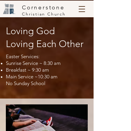
Cornerstone
Christian Church
Loving God
Loving Each Other
Easter Services:
Sunrise Service ~ 8:30 am
Breakfast ~ 9:30 am
Main Service ~10:30 am
No Sunday School