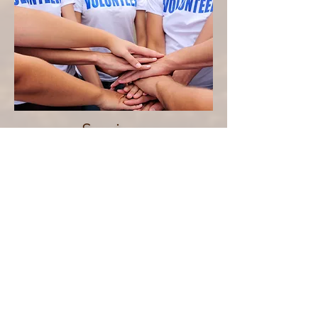
Serving
We are committed to helping
you serve with purpose by
equipping you to discover your
gifts and use them to make a
meaningful impact for Christ.
We do this through ministry
opportunities, training, and
hands-on service that allow you
to live out your faith in practical