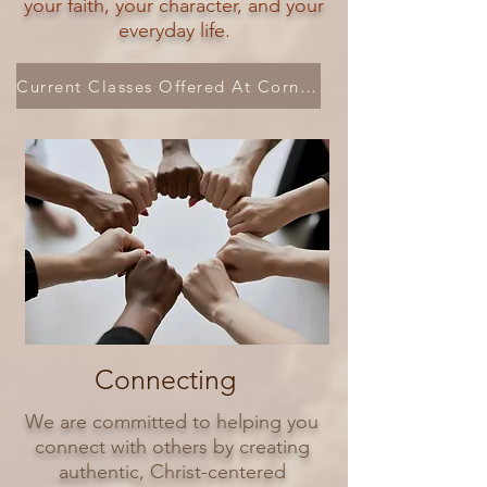
your faith, your character, and your
everyday life.
Current Classes Offered At Cornerstone
Connecting
We are committed to helping you
connect with others by creating
authentic, Christ-centered