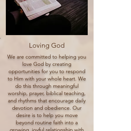
Loving God
We are committed to helping you
love God by creating
opportunities for you to respond
to Him with your whole heart. We
do this through meaningful
worship, prayer, biblical teaching,
and rhythms that encourage daily
devotion and obedience. Our
desire is to help you move
beyond routine faith into a
growing, joyful relationship with