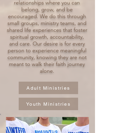
relationships where you can
belong, grow, and be
encouraged. We do this through
small groups, ministry teams, and
shared life experiences that foster
spiritual growth, accountability,
and care. Our desire is for every
person to experience meaningful
community, knowing they are not
meant to walk their faith journey
alone.
Adult Ministries
Youth Ministries