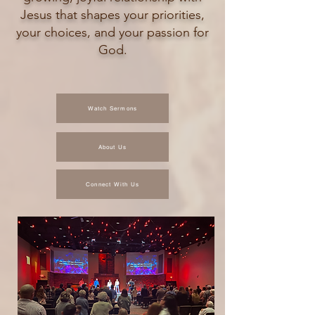
Jesus that shapes your priorities,
your choices, and your passion for
God.
Watch Sermons
About Us
Connect With Us