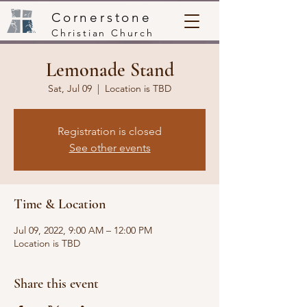
Cornerstone
Christian Church
Lemonade Stand
Sat, Jul 09
  |  
Location is TBD
Registration is closed
See other events
Time & Location
Jul 09, 2022, 9:00 AM – 12:00 PM
Location is TBD
Share this event