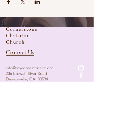
Cornerstone
Christian
Church
Contact Us
info@mycornestonecc.org
236 Etowah River Road
Dawsonville, GA 30534